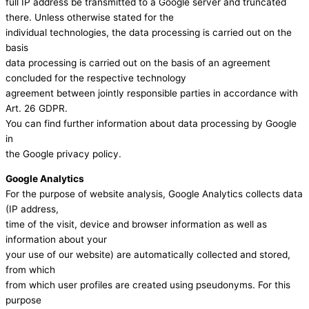
full IP address be transmitted to a Google server and truncated
there. Unless otherwise stated for the
individual technologies, the data processing is carried out on the
basis
data processing is carried out on the basis of an agreement
concluded for the respective technology
agreement between jointly responsible parties in accordance with
Art. 26 GDPR.
You can find further information about data processing by Google
in
the Google privacy policy.
Google Analytics
For the purpose of website analysis, Google Analytics collects data
(IP address,
time of the visit, device and browser information as well as
information about your
your use of our website) are automatically collected and stored,
from which
from which user profiles are created using pseudonyms. For this
purpose