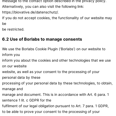
message to the contact option described in the privacy policy.
Alternatively, you can also visit the following link:
https://biovative.de/datenschutz/.
If you do not accept cookies, the functionality of our website may
be
be restricted.
6.2 Use of Borlabs to manage consents
We use the Borlabs Cookie Plugin (‘Borlabs’) on our website to
inform you
inform you about the cookies and other technologies that we use
on our website
website, as well as your consent to the processing of your
personal data by these
processing of your personal data by these technologies, to obtain,
manage and
manage and document. This is in accordance with Art. 6 para. 1
sentence 1 lit. c GDPR for the
fulfilment of our legal obligation pursuant to Art. 7 para. 1 GDPR,
to be able to prove your consent to the processing of your