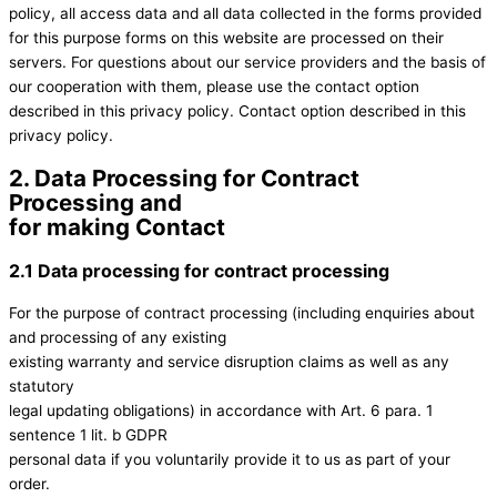
policy, all access data and all data collected in the forms provided
for this purpose forms on this website are processed on their
servers. For questions about our service providers and the basis of
our cooperation with them, please use the contact option
described in this privacy policy. Contact option described in this
privacy policy.
2. Data Processing for Contract
Processing and
for making Contact
2.1 Data processing for contract processing
For the purpose of contract processing (including enquiries about
and processing of any existing
existing warranty and service disruption claims as well as any
statutory
legal updating obligations) in accordance with Art. 6 para. 1
sentence 1 lit. b GDPR
personal data if you voluntarily provide it to us as part of your
order.