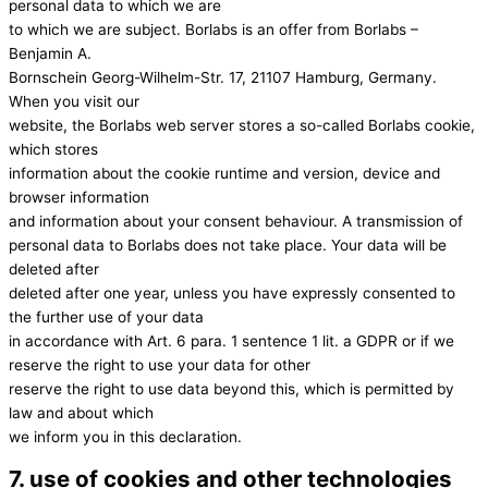
personal data to which we are
to which we are subject. Borlabs is an offer from Borlabs –
Benjamin A.
Bornschein Georg-Wilhelm-Str. 17, 21107 Hamburg, Germany.
When you visit our
website, the Borlabs web server stores a so-called Borlabs cookie,
which stores
information about the cookie runtime and version, device and
browser information
and information about your consent behaviour. A transmission of
personal data to Borlabs does not take place. Your data will be
deleted after
deleted after one year, unless you have expressly consented to
the further use of your data
in accordance with Art. 6 para. 1 sentence 1 lit. a GDPR or if we
reserve the right to use your data for other
reserve the right to use data beyond this, which is permitted by
law and about which
we inform you in this declaration.
7. use of cookies and other technologies