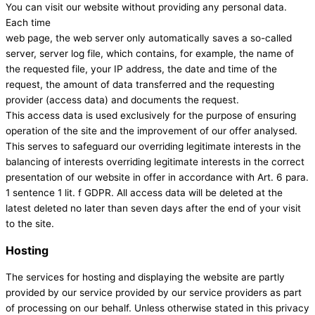
You can visit our website without providing any personal data.
Each time
web page, the web server only automatically saves a so-called
server, server log file, which contains, for example, the name of
the requested file, your IP address, the date and time of the
request, the amount of data transferred and the requesting
provider (access data) and documents the request.
This access data is used exclusively for the purpose of ensuring
operation of the site and the improvement of our offer analysed.
This serves to safeguard our overriding legitimate interests in the
balancing of interests overriding legitimate interests in the correct
presentation of our website in offer in accordance with Art. 6 para.
1 sentence 1 lit. f GDPR. All access data will be deleted at the
latest deleted no later than seven days after the end of your visit
to the site.
Hosting
The services for hosting and displaying the website are partly
provided by our service provided by our service providers as part
of processing on our behalf. Unless otherwise stated in this privacy