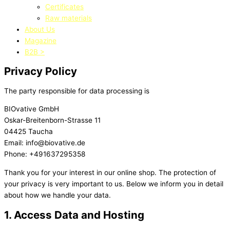
Certificates
Raw materials
About Us
Magazine
B2B >
Privacy Policy
The party responsible for data processing is
BIOvative GmbH
Oskar-Breitenborn-Strasse 11
04425 Taucha
Email: info@biovative.de
Phone: +491637295358
Thank you for your interest in our online shop. The protection of
your
privacy is very important to us. Below we inform you in detail
about
how we handle your data.
1. Access Data and Hosting