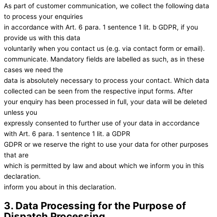
As part of customer communication, we collect the following data
to process your enquiries
in accordance with Art. 6 para. 1 sentence 1 lit. b GDPR, if you
provide us with this data
voluntarily when you contact us (e.g. via contact form or email).
communicate. Mandatory fields are labelled as such, as in these
cases we need the
data is absolutely necessary to process your contact. Which data
collected can be seen from the respective input forms. After
your enquiry has been processed in full, your data will be deleted
unless you
expressly consented to further use of your data in accordance
with Art. 6 para. 1 sentence 1 lit. a GDPR
GDPR or we reserve the right to use your data for other purposes
that are
which is permitted by law and about which we inform you in this
declaration.
inform you about in this declaration.
3. Data Processing for the Purpose of
Dispatch Processing