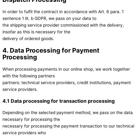
In order to fulfil the contract in accordance with Art. 6 para. 1
sentence 1 lit. b GDPR, we pass on your data to
the shipping service provider commissioned with the delivery,
insofar as this is necessary for the
delivery of ordered goods.
4. Data Processing for Payment
Processing
When processing payments in our online shop, we work together
with the following partners
partners: technical service providers, credit institutions, payment
service providers.
4.1 Data processing for transaction processing
Depending on the selected payment method, we pass on the data
necessary for processing the
necessary for processing the payment transaction to our technical
service providers who