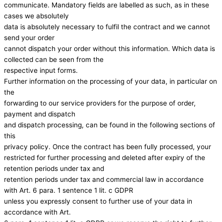
communicate. Mandatory fields are labelled as such, as in these
cases we absolutely
data is absolutely necessary to fulfil the contract and we cannot
send your order
cannot dispatch your order without this information. Which data is
collected can be seen from the
respective input forms.
Further information on the processing of your data, in particular on
the
forwarding to our service providers for the purpose of order,
payment and dispatch
and dispatch processing, can be found in the following sections of
this
privacy policy. Once the contract has been fully processed, your
restricted for further processing and deleted after expiry of the
retention periods under tax and
retention periods under tax and commercial law in accordance
with Art. 6 para. 1 sentence 1 lit. c GDPR
unless you expressly consent to further use of your data in
accordance with Art.