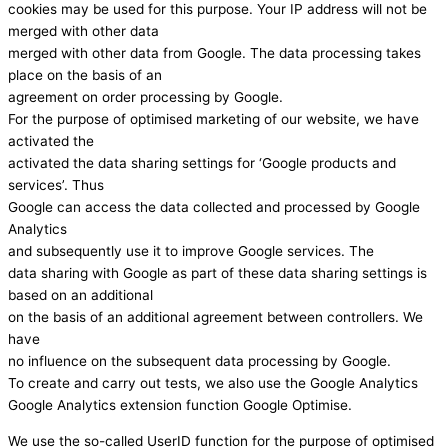
cookies may be used for this purpose. Your IP address will not be
merged with other data
merged with other data from Google. The data processing takes
place on the basis of an
agreement on order processing by Google.
For the purpose of optimised marketing of our website, we have
activated the
activated the data sharing settings for ‘Google products and
services’. Thus
Google can access the data collected and processed by Google
Analytics
and subsequently use it to improve Google services. The
data sharing with Google as part of these data sharing settings is
based on an additional
on the basis of an additional agreement between controllers. We
have
no influence on the subsequent data processing by Google.
To create and carry out tests, we also use the Google Analytics
Google Analytics extension function Google Optimise.
We use the so-called UserID function for the purpose of optimised