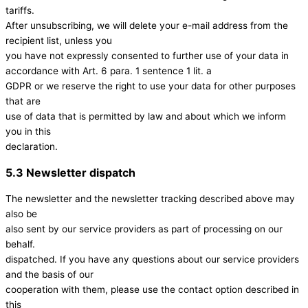
tariffs.
After unsubscribing, we will delete your e-mail address from the
recipient list, unless you
you have not expressly consented to further use of your data in
accordance with Art. 6 para. 1 sentence 1 lit. a
GDPR or we reserve the right to use your data for other purposes
that are
use of data that is permitted by law and about which we inform
you in this
declaration.
5.3 Newsletter dispatch
The newsletter and the newsletter tracking described above may
also be
also sent by our service providers as part of processing on our
behalf.
dispatched. If you have any questions about our service providers
and the basis of our
cooperation with them, please use the contact option described in
this