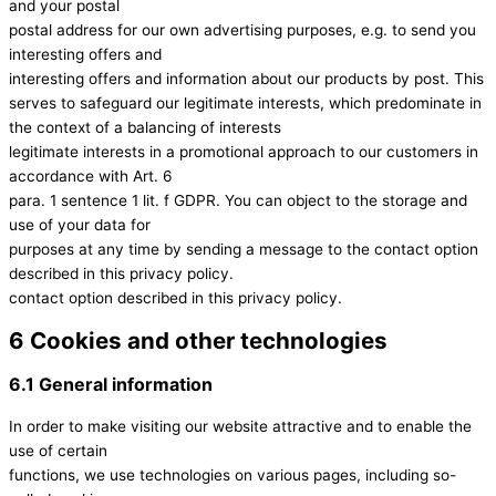
and your postal
postal address for our own advertising purposes, e.g. to send you
interesting offers and
interesting offers and information about our products by post. This
serves to safeguard our legitimate interests, which predominate in
the context of a balancing of interests
legitimate interests in a promotional approach to our customers in
accordance with Art. 6
para. 1 sentence 1 lit. f GDPR. You can object to the storage and
use of your data for
purposes at any time by sending a message to the contact option
described in this privacy policy.
contact option described in this privacy policy.
6 Cookies and other technologies
6.1 General information
In order to make visiting our website attractive and to enable the
use of certain
functions, we use technologies on various pages, including so-