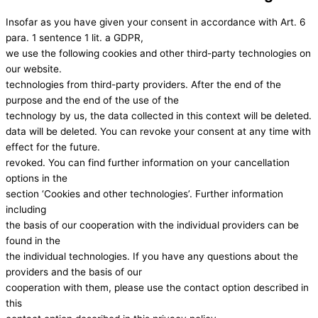
Insofar as you have given your consent in accordance with Art. 6
para. 1 sentence 1 lit. a GDPR,
we use the following cookies and other third-party technologies on
our website.
technologies from third-party providers. After the end of the
purpose and the end of the use of the
technology by us, the data collected in this context will be deleted.
data will be deleted. You can revoke your consent at any time with
effect for the future.
revoked. You can find further information on your cancellation
options in the
section ‘Cookies and other technologies’. Further information
including
the basis of our cooperation with the individual providers can be
found in the
the individual technologies. If you have any questions about the
providers and the basis of our
cooperation with them, please use the contact option described in
this