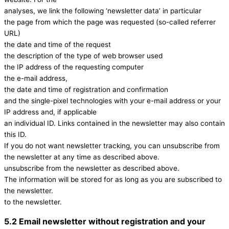
analyses, we link the following ‘newsletter data’ in particular
the page from which the page was requested (so-called referrer
URL)
the date and time of the request
the description of the type of web browser used
the IP address of the requesting computer
the e-mail address,
the date and time of registration and confirmation
and the single-pixel technologies with your e-mail address or your
IP address and, if applicable
an individual ID. Links contained in the newsletter may also contain
this ID.
If you do not want newsletter tracking, you can unsubscribe from
the newsletter at any time as described above.
unsubscribe from the newsletter as described above.
The information will be stored for as long as you are subscribed to
the newsletter.
to the newsletter.
5.2 Email newsletter without registration and your