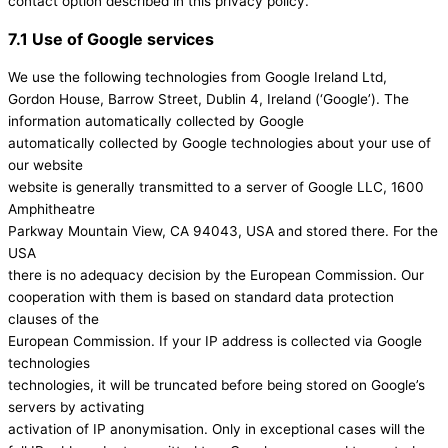
contact option described in this privacy policy.
7.1 Use of Google services
We use the following technologies from Google Ireland Ltd,
Gordon House, Barrow Street, Dublin 4, Ireland (‘Google’). The
information automatically collected by Google
automatically collected by Google technologies about your use of
our website
website is generally transmitted to a server of Google LLC, 1600
Amphitheatre
Parkway Mountain View, CA 94043, USA and stored there. For the
USA
there is no adequacy decision by the European Commission. Our
cooperation with them is based on standard data protection
clauses of the
European Commission. If your IP address is collected via Google
technologies
technologies, it will be truncated before being stored on Google’s
servers by activating
activation of IP anonymisation. Only in exceptional cases will the