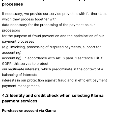
processes
If necessary, we provide our service providers with further data,
which they process together with
data necessary for the processing of the payment as our
processors
for the purpose of fraud prevention and the optimisation of our
payment processes
(e.g. invoicing, processing of disputed payments, support for
accounting).
accounting). In accordance with Art. 6 para. 1 sentence 1 lit. f
GDPR, this serves to protect
our legitimate interests, which predominate in the context of a
balancing of interests
interests in our protection against fraud and in efficient payment
payment management.
4.3 Identity and credit check when selecting Klarna
payment services
Purchase on account via Klarna