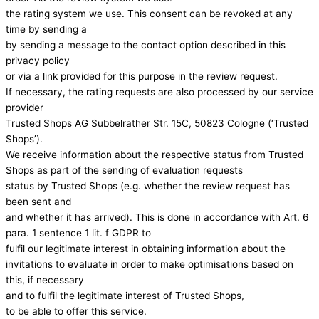
the rating system we use. This consent can be revoked at any
time by sending a
by sending a message to the contact option described in this
privacy policy
or via a link provided for this purpose in the review request.
If necessary, the rating requests are also processed by our service
provider
Trusted Shops AG Subbelrather Str. 15C, 50823 Cologne (‘Trusted
Shops’).
We receive information about the respective status from Trusted
Shops as part of the sending of evaluation requests
status by Trusted Shops (e.g. whether the review request has
been sent and
and whether it has arrived). This is done in accordance with Art. 6
para. 1 sentence 1 lit. f GDPR to
fulfil our legitimate interest in obtaining information about the
invitations to evaluate in order to make optimisations based on
this, if necessary
and to fulfil the legitimate interest of Trusted Shops,
to be able to offer this service.