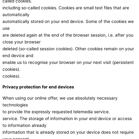
called cookies.
including so-called cookies. Cookies are small text files that are
automatically
automatically stored on your end device. Some of the cookies we
use
are deleted again at the end of the browser session, i.e. after you
close your browser
deleted (so-called session cookies). Other cookies remain on your
end device and
enable us to recognise your browser on your next visit (persistent
cookies).
cookies).
Privacy protection for end devices
When using our online offer, we use absolutely necessary
technologies
to provide the expressly requested telemedia service.
service. The storage of information in your end device or access
to information already
information that is already stored on your device does not require