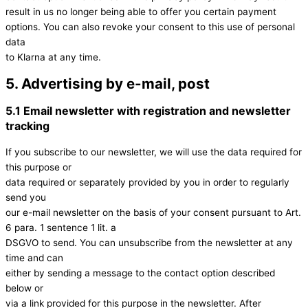
result in us no longer being able to offer you certain payment
options. You can also revoke your consent to this use of personal
data
to Klarna at any time.
5. Advertising by e-mail, post
5.1 Email newsletter with registration and newsletter
tracking
If you subscribe to our newsletter, we will use the data required for
this purpose or
data required or separately provided by you in order to regularly
send you
our e-mail newsletter on the basis of your consent pursuant to Art.
6 para. 1 sentence 1 lit. a
DSGVO to send. You can unsubscribe from the newsletter at any
time and can
either by sending a message to the contact option described
below or
via a link provided for this purpose in the newsletter. After