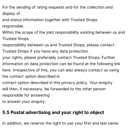
For the sending of rating requests and for the collection and
display of
and status information together with Trusted Shops.
responsible.
Within the scope of the joint responsibility existing between us and
Trusted Shops
responsibility between us and Trusted Shops, please contact
Trusted Shops if you have any data protection
your rights, please preferably contact Trusted Shops. Further
information on data protection can be found at the following link
here. Irrespective of this, you can also always contact us using
the contact option described in
contact option described in this privacy policy. Your enquiry
will then, if necessary, be forwarded to the other person
responsible for answering
to answer your enquiry.
5.5 Postal advertising and your right to object
In addition, we reserve the right to use your first and last name