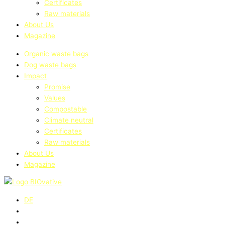
Certificates
Raw materials
About Us
Magazine
Organic waste bags
Dog waste bags
Impact
Promise
Values
Compostable
Climate neutral
Certificates
Raw materials
About Us
Magazine
DE