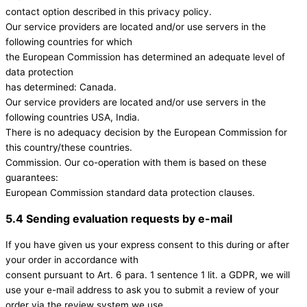
contact option described in this privacy policy.
Our service providers are located and/or use servers in the
following countries for which
the European Commission has determined an adequate level of
data protection
has determined: Canada.
Our service providers are located and/or use servers in the
following countries USA, India.
There is no adequacy decision by the European Commission for
this country/these countries.
Commission. Our co-operation with them is based on these
guarantees:
European Commission standard data protection clauses.
5.4 Sending evaluation requests by e-mail
If you have given us your express consent to this during or after
your order in accordance with
consent pursuant to Art. 6 para. 1 sentence 1 lit. a GDPR, we will
use your e-mail address to ask you to submit a review of your
order via the review system we use.