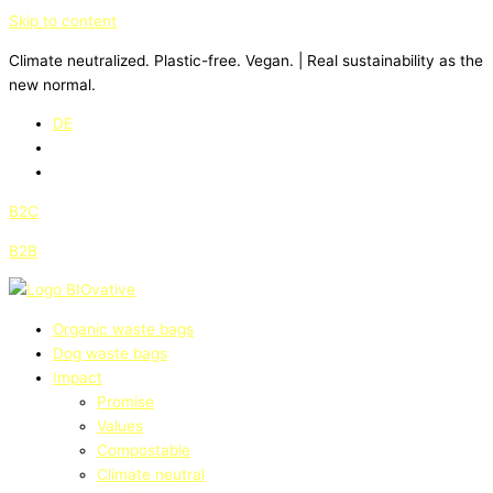
Skip to content
Climate neutralized. Plastic-free. Vegan. | Real sustainability as the
new normal.
DE
B2C
B2B
Organic waste bags
Dog waste bags
Impact
Promise
Values
Compostable
Climate neutral