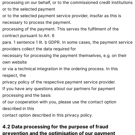
processing on our behalf, or to the commissioned credit institutions
or to the selected payment
or to the selected payment service provider, insofar as this is
necessary to process the payment.
processing of the payment. This serves the fulfilment of the
contract pursuant to Art. 6
para. 1 sentence 1 lit. b GDPR. In some cases, the payment service
providers collect the data required for
necessary for processing the payment themselves, e.g. on their
own website
or via a technical integration in the ordering process. In this
respect, the
privacy policy of the respective payment service provider.
If you have any questions about our partners for payment
processing and the basis
of our cooperation with you, please use the contact option
described in this
contact option described in this privacy policy.
4.2 Data processing for the purpose of fraud
prevention and the optimisation of our payment