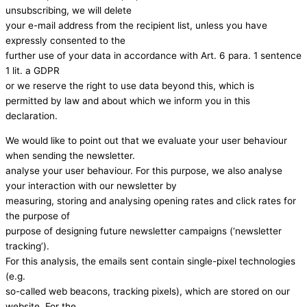
unsubscribing, we will delete
your e-mail address from the recipient list, unless you have
expressly consented to the
further use of your data in accordance with Art. 6 para. 1 sentence
1 lit. a GDPR
or we reserve the right to use data beyond this, which is
permitted by law and about which we inform you in this
declaration.
We would like to point out that we evaluate your user behaviour
when sending the newsletter.
analyse your user behaviour. For this purpose, we also analyse
your interaction with our newsletter by
measuring, storing and analysing opening rates and click rates for
the purpose of
purpose of designing future newsletter campaigns (‘newsletter
tracking’).
For this analysis, the emails sent contain single-pixel technologies
(e.g.
so-called web beacons, tracking pixels), which are stored on our
website. For the