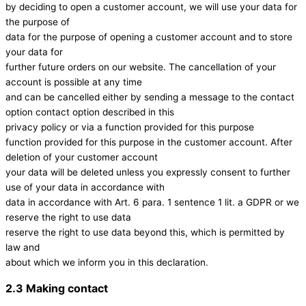
by deciding to open a customer account, we will use your data for
the purpose of
data for the purpose of opening a customer account and to store
your data for
further future orders on our website. The cancellation of your
account is possible at any time
and can be cancelled either by sending a message to the contact
option contact option described in this
privacy policy or via a function provided for this purpose
function provided for this purpose in the customer account. After
deletion of your customer account
your data will be deleted unless you expressly consent to further
use of your data in accordance with
data in accordance with Art. 6 para. 1 sentence 1 lit. a GDPR or we
reserve the right to use data
reserve the right to use data beyond this, which is permitted by
law and
about which we inform you in this declaration.
2.3 Making contact