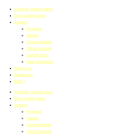
Organic waste bags
Dog waste bags
Impact
Promise
Values
Compostable
Clima neutral
Certificates
Raw materials
About Us
Magazine
B2B >
Organic waste bags
Dog waste bags
Impact
Promise
Values
Compostable
Clima neutral