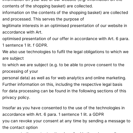
contents of the shopping basket) are collected.
information on the contents of the shopping basket) are collected
and processed. This serves the purpose of
legitimate interests in an optimised presentation of our website in
accordance with Art.
optimised presentation of our offer in accordance with Art. 6 para.
1 sentence 1 lit. f GDPR.
We also use technologies to fulfil the legal obligations to which we
are subject
to which we are subject (e.g. to be able to prove consent to the
processing of your
personal data) as well as for web analytics and online marketing.
Further information on this, including the respective legal basis
for data processing can be found in the following sections of this
privacy policy.
Insofar as you have consented to the use of the technologies in
accordance with Art. 6 para. 1 sentence 1 lit. a GDPR
you can revoke your consent at any time by sending a message to
the contact option