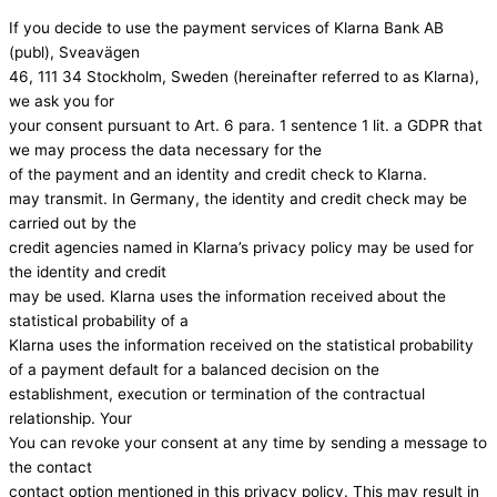
If you decide to use the payment services of Klarna Bank AB
(publ), Sveavägen
46, 111 34 Stockholm, Sweden (hereinafter referred to as Klarna),
we ask you for
your consent pursuant to Art. 6 para. 1 sentence 1 lit. a GDPR that
we may process the data necessary for the
of the payment and an identity and credit check to Klarna.
may transmit. In Germany, the identity and credit check may be
carried out by the
credit agencies named in Klarna’s privacy policy may be used for
the identity and credit
may be used. Klarna uses the information received about the
statistical probability of a
Klarna uses the information received on the statistical probability
of a payment default for a balanced decision on the
establishment, execution or termination of the contractual
relationship. Your
You can revoke your consent at any time by sending a message to
the contact
contact option mentioned in this privacy policy. This may result in