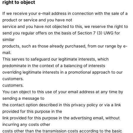
right to object
If we receive your e-mail address in connection with the sale of a
product or service and you have not
service and you have not objected to this, we reserve the right to
send you regular offers on the basis of Section 7 (3) UWG for
similar
products, such as those already purchased, from our range by e-
mail.
This serves to safeguard our legitimate interests, which
predominate in the context of a balancing of interests
overriding legitimate interests in a promotional approach to our
customers.
customers.
You can object to this use of your email address at any time by
sending a message to
the contact option described in this privacy policy or via a link
provided for this purpose in the
link provided for this purpose in the advertising email, without
incurring any costs other
costs other than the transmission costs according to the basic