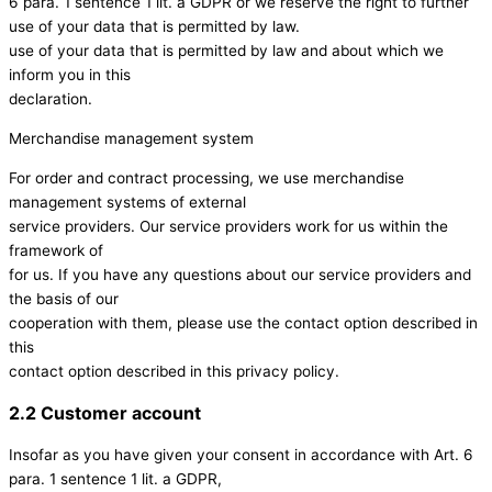
6 para. 1 sentence 1 lit. a GDPR or we reserve the right to further
use of your data that is permitted by law.
use of your data that is permitted by law and about which we
inform you in this
declaration.
Merchandise management system
For order and contract processing, we use merchandise
management systems of external
service providers. Our service providers work for us within the
framework of
for us. If you have any questions about our service providers and
the basis of our
cooperation with them, please use the contact option described in
this
contact option described in this privacy policy.
2.2 Customer account
Insofar as you have given your consent in accordance with Art. 6
para. 1 sentence 1 lit. a GDPR,