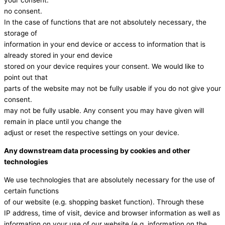
your consent.
no consent.
In the case of functions that are not absolutely necessary, the
storage of
information in your end device or access to information that is
already stored in your end device
stored on your device requires your consent. We would like to
point out that
parts of the website may not be fully usable if you do not give your
consent.
may not be fully usable. Any consent you may have given will
remain in place until you change the
adjust or reset the respective settings on your device.
Any downstream data processing by cookies and other
technologies
We use technologies that are absolutely necessary for the use of
certain functions
of our website (e.g. shopping basket function). Through these
IP address, time of visit, device and browser information as well as
information on your use of our website (e.g. information on the