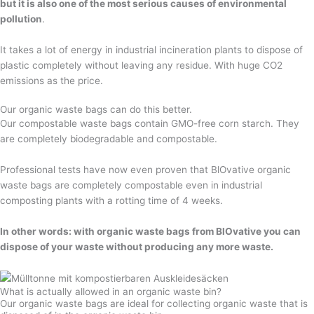
but it is also one of the most serious causes of environmental
pollution
.
It takes a lot of energy in industrial incineration plants to dispose of
plastic completely without leaving any residue. With huge CO2
emissions as the price.
Our organic waste bags can do this better.
Our compostable waste bags contain GMO-free corn starch. They
are completely biodegradable and compostable.
Professional tests have now even proven that BlOvative organic
waste bags are completely compostable even in industrial
composting plants with a rotting time of 4 weeks.
In other words: with organic waste bags from BlOvative you can
dispose of your waste without producing any more waste.
What is actually allowed in an organic waste bin?
Our organic waste bags are ideal for collecting organic waste that is