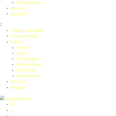
Raw materials
About Us
Magazine
Organic waste bags
Dog waste bags
Impact
Promise
Values
Compostable
Climate neutral
Certificates
Raw materials
About Us
Magazine
DE