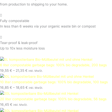
from production to shipping to your home.
Fully compostable
In less than 6 weeks via your organic waste bin or compost
Tear-proof & leak-proof
Up to 10x less moisture loss
6 liter compostable garbage bags: 100% bio degradable, 200 bags
19,55
€
–
21,35
€
inkl. MwSt.
10 liter compostable garbage bags: 100% bio degradable, 100 bags
16,85
€
–
18,65
€
inkl. MwSt.
20 liter compostable garbage bags: 100% bio degradable, 56 bags
16,45
€
inkl. MwSt.