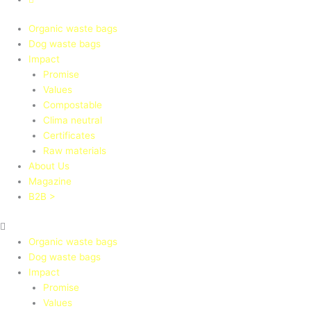
Organic waste bags
Dog waste bags
Impact
Promise
Values
Compostable
Clima neutral
Certificates
Raw materials
About Us
Magazine
B2B >
Organic waste bags
Dog waste bags
Impact
Promise
Values