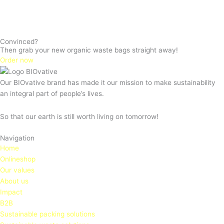
Convinced?
Then grab your new organic waste bags straight away!
Order now
Our BIOvative brand has made it our mission to make sustainability
an integral part of people’s lives.
So that our earth is still worth living on tomorrow!
Navigation
Home
Onlineshop
Our values
About us
Impact
B2B
Sustainable packing solutions