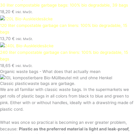
30 liter compostable garbage bags: 100% bio degradable, 39 bags
18,20
€
inkl. MwSt.
120 liter compostable garbage can liners: 100% bio degradable, 15
bags
13,70
€
inkl. MwSt.
240 liter compostable garbage can liners: 100% bio degradable, 15
bags
18,65
€
inkl. MwSt.
Organic waste bags - What does that actually mean
Classic plasticwaste bags are garbage.
We are all familiar with classic waste bags. In the supermarkets we
get rolls of plastic bags in all colors from black to blue and green to
pink. Either with or without handles, ideally with a drawstring made of
plastic cord.
What was once so practical is becoming an ever greater problem,
because:
Plastic as the preferred material is light and leak-proof,