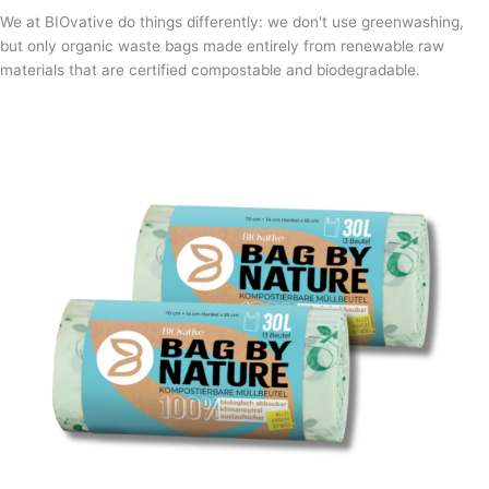
We at BIOvative do things differently: we don't use greenwashing,
but only organic waste bags made entirely from renewable raw
materials that are certified compostable and biodegradable.