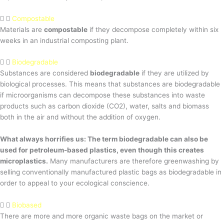
Compostable
Materials are
compostable
if they decompose completely within six
weeks in an industrial composting plant.
Biodegradable
Substances are considered
biodegradable
if they are utilized by
biological processes. This means that substances are biodegradable
if microorganisms can decompose these substances into waste
products such as carbon dioxide (CO2), water, salts and biomass
both in the air and without the addition of oxygen.
What always horrifies us: The term biodegradable can also be
used for petroleum-based plastics, even though this creates
microplastics.
Many manufacturers are therefore greenwashing by
selling conventionally manufactured plastic bags as biodegradable in
order to appeal to your ecological conscience.
Biobased
There are more and more organic waste bags on the market or