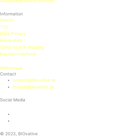
Sustainable waste solutions
Information
Imprint
TOC
Data Privacy
Revocation
Clima neutral shipping
Payment methods
Withdrawal
Contact
support@biovative.de
presse@biovative.de
Social Media
© 2023, BIOvative