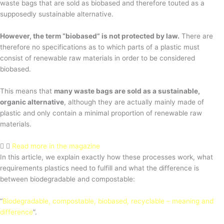
waste bags that are sold as biobased and therefore touted as a
supposedly sustainable alternative.
However, the term “biobased” is not protected by law.
There are
therefore no specifications as to which parts of a plastic must
consist of renewable raw materials in order to be considered
biobased.
This means that
many waste bags are sold as a sustainable,
organic alternative
, although they are actually mainly made of
plastic and only contain a minimal proportion of renewable raw
materials.
Read more in the magazine
In this article, we explain exactly how these processes work, what
requirements plastics need to fulfill and what the difference is
between biodegradable and compostable:
“
Biodegradable, compostable, biobased, recyclable – meaning and
difference
”.