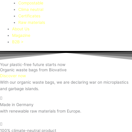
Compostable
Clima neutral
Certificates
Raw materials
About Us
Magazine
B2B >
Your plastic-free future starts now
Organic waste bags from Biovative
Discover now
With our organic waste bags, we are declaring war on microplastics
and garbage islands.
Made in Germany
with renewable raw materials from Europe.
100% climate-neutral product