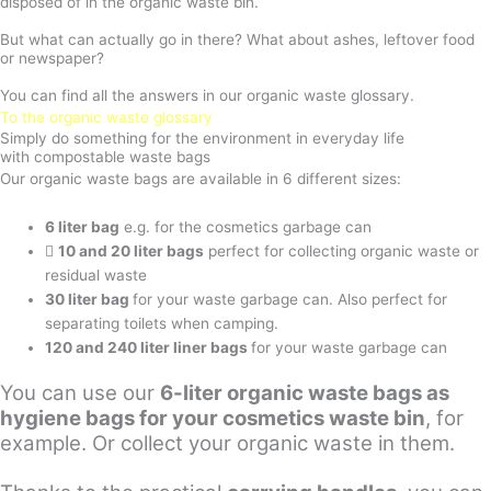
disposed of in the organic waste bin.
But what can actually go in there? What about ashes, leftover food
or newspaper?
You can find all the answers in our organic waste glossary.
To the organic waste glossary
Simply do something for the environment in everyday life
with compostable waste bags
Our organic waste bags are available in 6 different sizes:
6 liter bag
e.g. for the cosmetics garbage can
10 and 20 liter bags
perfect for collecting organic waste or
residual waste
30 liter bag
for your waste garbage can. Also perfect for
separating toilets when camping.
120 and 240 liter liner bags
for your waste garbage can
You can use our
6-liter organic waste bags as
hygiene bags for your cosmetics waste bin
, for
example. Or collect your organic waste in them.