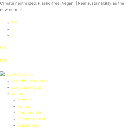
Skip
Climate neutralized. Plastic-free. Vegan. | Real sustainability as the
to
new normal.
content
DE
B2C
B2B
Organic waste bags
Dog waste bags
Impact
Promise
Values
Compostable
Climate neutral
Certificates