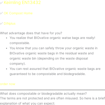
Keimling EN13432
✅
✅
OK Compost Home
✅
DINplus
What advantage does that have for you?
You realize that BIOvative organic watse bags are really!
compostable.
You know that you can safely throw your organic waste in
BIOvative organic waste bags in the residual waste and
organic waste bin (depending on the waste disposal
company).
You can rest assured that BIOvative organic waste bags are
guaranteed to be compostable and biodegradable.
order now
What does compostable or biodegradable actually mean?
The terms are not protected and are often misused. So here is a brief
explanation of what you can expect: