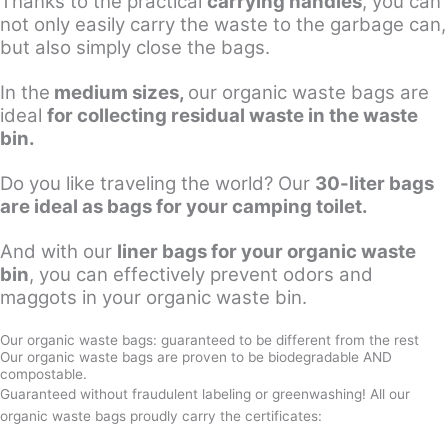
Thanks to the practical
carrying handles
, you can
not only easily carry the waste to the garbage can,
but also simply close the bags.
In the
medium sizes,
our organic waste bags are
ideal
for collecting residual waste in the waste
bin.
Do you like traveling the world? Our
30-liter bags
are ideal as bags for your camping toilet.
And with our
liner bags for your organic waste
bin
, you can effectively prevent odors and
maggots in your organic waste bin.
Our organic waste bags: guaranteed to be different from the rest
Our organic waste bags are proven to be biodegradable AND
compostable.
Guaranteed without fraudulent labeling or greenwashing! All our
organic waste bags proudly carry the certificates: