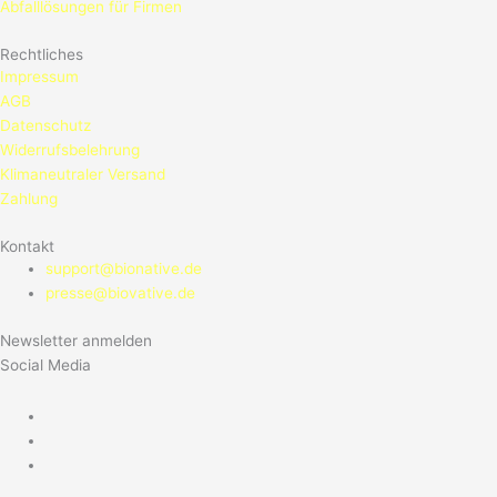
Abfalllösungen für Firmen
Rechtliches
Impressum
AGB
Datenschutz
Widerrufsbelehrung
Klimaneutraler Versand
Zahlung
Kontakt
support@bionative.de
presse@biovative.de
Newsletter anmelden
Social Media