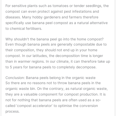
For sensitive plants such as tomatoes or tender seedlings, the
compost can even protect against pest infestations and
diseases. Many hobby gardeners and farmers therefore
specifically use banana peel compost as a natural alternative
to chemical fertilisers.
Why shouldn't the banana peel go into the home compost?
Even though banana peels are generally compostable due to
their composition, they should not end up in your home
compost. In our latitudes, the decomposition time is longer
than in warmer regions. In our climate, it can therefore take up
to 5 years for banana peels to completely decompose.
Conclusion: Banana peels belong in the organic waste
So there are no reasons not to throw banana peels in the
organic waste bin. On the contrary, as natural organic waste,
they are a valuable component for compost production. It is
not for nothing that banana peels are often used as a so-
called ‘compost accelerator’ to optimise the conversion
process.