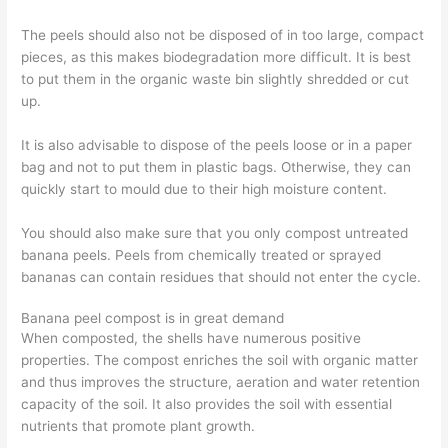
The peels should also not be disposed of in too large, compact
pieces, as this makes biodegradation more difficult. It is best
to put them in the organic waste bin slightly shredded or cut
up.
It is also advisable to dispose of the peels loose or in a paper
bag and not to put them in plastic bags. Otherwise, they can
quickly start to mould due to their high moisture content.
You should also make sure that you only compost untreated
banana peels. Peels from chemically treated or sprayed
bananas can contain residues that should not enter the cycle.
Banana peel compost is in great demand
When composted, the shells have numerous positive
properties. The compost enriches the soil with organic matter
and thus improves the structure, aeration and water retention
capacity of the soil. It also provides the soil with essential
nutrients that promote plant growth.