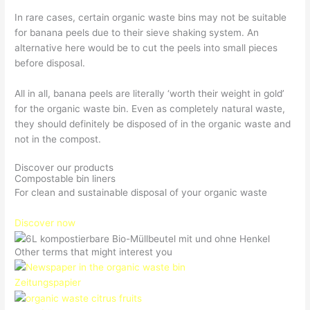
In rare cases, certain organic waste bins may not be suitable
for banana peels due to their sieve shaking system. An
alternative here would be to cut the peels into small pieces
before disposal.
All in all, banana peels are literally ‘worth their weight in gold’
for the organic waste bin. Even as completely natural waste,
they should definitely be disposed of in the organic waste and
not in the compost.
Discover our products
Compostable bin liners
For clean and sustainable disposal of your organic waste
Discover now
Other terms that might interest you
Zeitungspapier