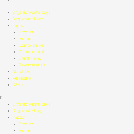
Organic waste bags
Dog waste bags
Impact
Promise
Values
Compostable
Clima neutral
Certificates
Raw materials
About Us
Magazine
B2B >
Organic waste bags
Dog waste bags
Impact
Promise
Values