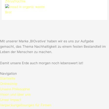
Zitrusfrüchte
Brot
Mit unserer Marke ‚BIOvative‘ haben wir es uns zur Aufgabe
gemacht, das Thema Nachhaltigkeit zu einem festen Bestandteil im
Leben der Menschen zu machen.
Damit unsere Erde auch morgen noch lebenswert ist!
Navigation
Startseite
Onlineshop
Unsere Philosophie
Vision und über uns
Unser Impact
Verpackungslösungen für Firmen