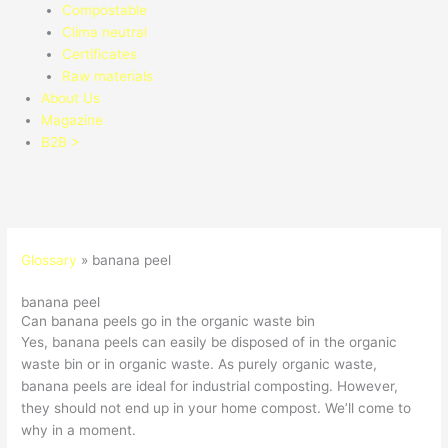
Compostable
Clima neutral
Certificates
Raw materials
About Us
Magazine
B2B >
Glossary
»
banana peel
banana peel
Can banana peels go in the organic waste bin
Yes, banana peels can easily be disposed of in the organic
waste bin or in organic waste. As purely organic waste,
banana peels are ideal for industrial composting. However,
they should not end up in your home compost. We’ll come to
why in a moment.