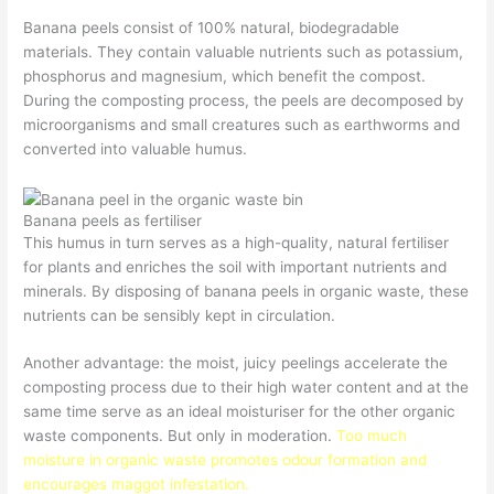
Banana peels consist of 100% natural, biodegradable
materials. They contain valuable nutrients such as potassium,
phosphorus and magnesium, which benefit the compost.
During the composting process, the peels are decomposed by
microorganisms and small creatures such as earthworms and
converted into valuable humus.
Banana peels as fertiliser
This humus in turn serves as a high-quality, natural fertiliser
for plants and enriches the soil with important nutrients and
minerals. By disposing of banana peels in organic waste, these
nutrients can be sensibly kept in circulation.
Another advantage: the moist, juicy peelings accelerate the
composting process due to their high water content and at the
same time serve as an ideal moisturiser for the other organic
waste components. But only in moderation.
Too much
moisture in organic waste promotes odour formation and
encourages maggot infestation.