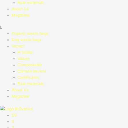
Raw materials
About Us
Magazine
Organic waste bags
Dog waste bags
Impact
Promise
Values
Compostable
Climate neutral
Certificates
Raw materials
About Us
Magazine
DE