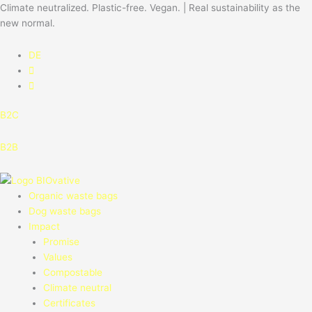
Skip
Climate neutralized. Plastic-free. Vegan. | Real sustainability as the
to
new normal.
content
DE
B2C
B2B
Organic waste bags
Dog waste bags
Impact
Promise
Values
Compostable
Climate neutral
Certificates