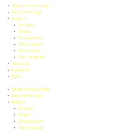
Organic waste bags
Dog waste bags
Impact
Promise
Values
Compostable
Clima neutral
Certificates
Raw materials
About Us
Magazine
B2B >
Organic waste bags
Dog waste bags
Impact
Promise
Values
Compostable
Clima neutral