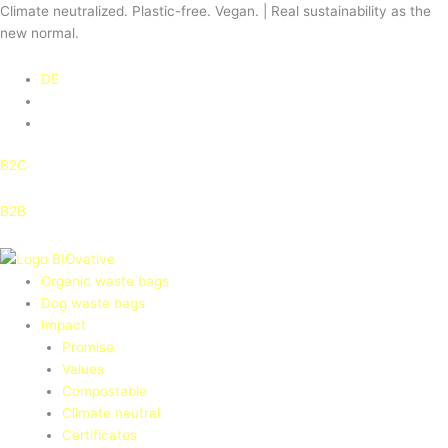
Skip
Climate neutralized. Plastic-free. Vegan. | Real sustainability as the
to
new normal.
content
DE
B2C
B2B
Organic waste bags
Dog waste bags
Impact
Promise
Values
Compostable
Climate neutral
Certificates