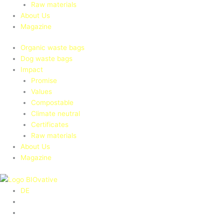
Raw materials
About Us
Magazine
Organic waste bags
Dog waste bags
Impact
Promise
Values
Compostable
Climate neutral
Certificates
Raw materials
About Us
Magazine
DE