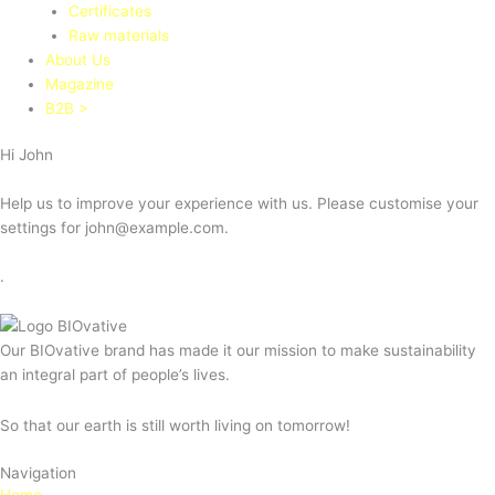
Certificates
Raw materials
About Us
Magazine
B2B >
Hi
John
Help us to improve your experience with us. Please customise your
settings for
john@example.com
.
.
Our BIOvative brand has made it our mission to make sustainability
an integral part of people’s lives.
So that our earth is still worth living on tomorrow!
Navigation