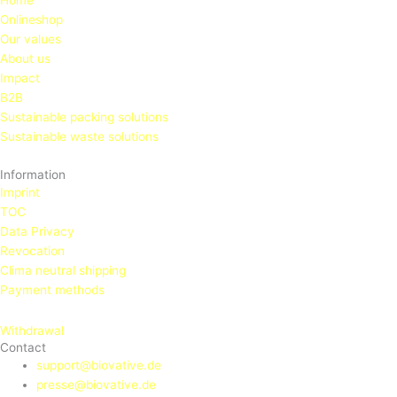
Home
Onlineshop
Our values
About us
Impact
B2B
Sustainable packing solutions
Sustainable waste solutions
Information
Imprint
TOC
Data Privacy
Revocation
Clima neutral shipping
Payment methods
Withdrawal
Contact
support@biovative.de
presse@biovative.de