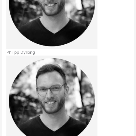
Philipp Dyllong