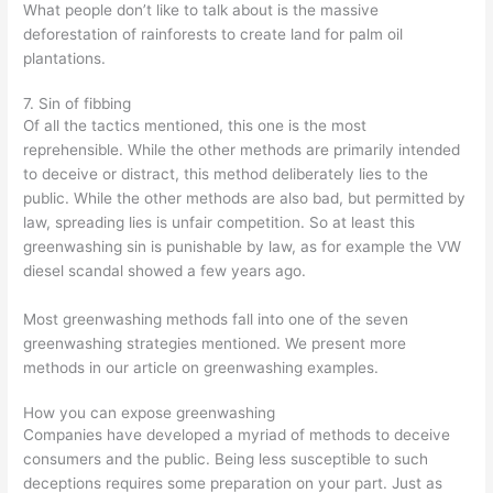
What people don’t like to talk about is the massive
deforestation of rainforests to create land for palm oil
plantations.
7. Sin of fibbing
Of all the tactics mentioned, this one is the most
reprehensible. While the other methods are primarily intended
to deceive or distract, this method deliberately lies to the
public. While the other methods are also bad, but permitted by
law, spreading lies is unfair competition. So at least this
greenwashing sin is punishable by law, as for example the VW
diesel scandal showed a few years ago.
Most greenwashing methods fall into one of the seven
greenwashing strategies mentioned. We present more
methods in our article on greenwashing examples.
How you can expose greenwashing
Companies have developed a myriad of methods to deceive
consumers and the public. Being less susceptible to such
deceptions requires some preparation on your part. Just as