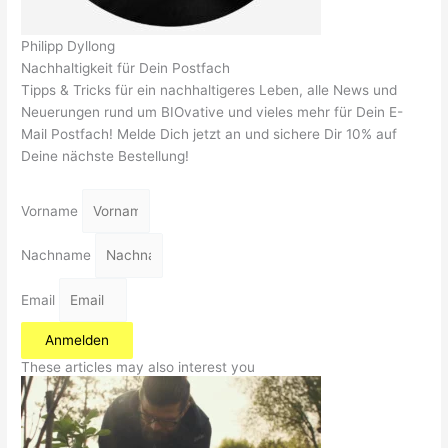
Philipp Dyllong
Nachhaltigkeit für Dein Postfach
Tipps & Tricks für ein nachhaltigeres Leben, alle News und
Neuerungen rund um BIOvative und vieles mehr für Dein E-
Mail Postfach! Melde Dich jetzt an und sichere Dir 10% auf
Deine nächste Bestellung!
Vorname
Nachname
Email
Anmelden
These articles may also interest you