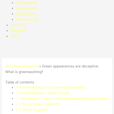
Compostable
Clima neutral
Certificates
Raw materials
About Us
Magazine
B2B >
BIOvative Magazine
»
Green appearances are deceptive:
What is greenwashing?
Table of contents
Greenwashing is not a new phenomenon
Greenwashing in today's world
These are th 7 most common greenwashing strategies
1. Sin of hidden trade-off
2. Sin of no proof