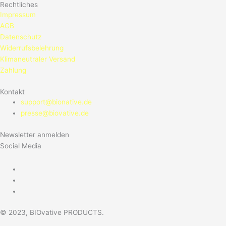
Rechtliches
Impressum
AGB
Datenschutz
Widerrufsbelehrung
Klimaneutraler Versand
Zahlung
Kontakt
support@bionative.de
presse@biovative.de
Newsletter anmelden
Social Media
© 2023, BIOvative PRODUCTS.