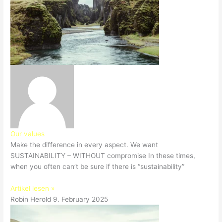
Our values
Make the difference in every aspect. We want
SUSTAINABILITY – WITHOUT compromise In these times,
when you often can’t be sure if there is “sustainability”
Artikel lesen »
Robin Herold
9. February 2025