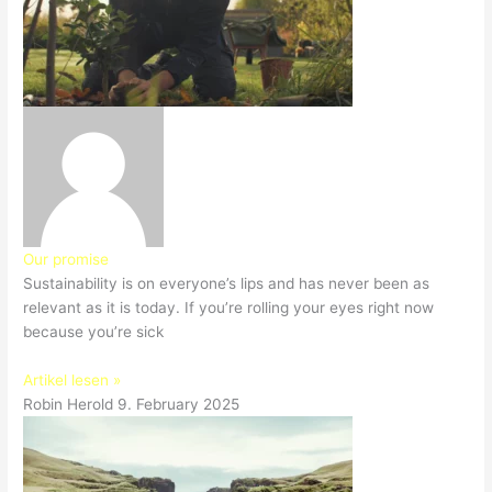
Our promise
Sustainability is on everyone’s lips and has never been as
relevant as it is today. If you’re rolling your eyes right now
because you’re sick
Artikel lesen »
Robin Herold
9. February 2025