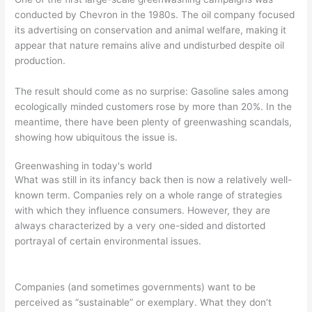
conducted by Chevron in the 1980s. The oil company focused
its advertising on conservation and animal welfare, making it
appear that nature remains alive and undisturbed despite oil
production.
The result should come as no surprise: Gasoline sales among
ecologically minded customers rose by more than 20%. In the
meantime, there have been plenty of greenwashing scandals,
showing how ubiquitous the issue is.
Greenwashing in today's world
What was still in its infancy back then is now a relatively well-
known term. Companies rely on a whole range of strategies
with which they influence consumers. However, they are
always characterized by a very one-sided and distorted
portrayal of certain environmental issues.
Companies (and sometimes governments) want to be
perceived as “sustainable” or exemplary. What they don’t