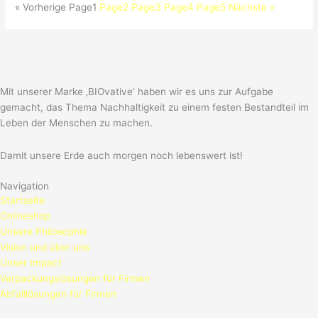
« Vorherige
Page
1
Page
2
Page
3
Page
4
Page
5
Nächste »
Mit unserer Marke ‚BIOvative‘ haben wir es uns zur Aufgabe
gemacht, das Thema Nachhaltigkeit zu einem festen Bestandteil im
Leben der Menschen zu machen.
Damit unsere Erde auch morgen noch lebenswert ist!
Navigation
Startseite
Onlineshop
Unsere Philosophie
Vision und über uns
Unser Impact
Verpackungslösungen für Firmen
Abfalllösungen für Firmen