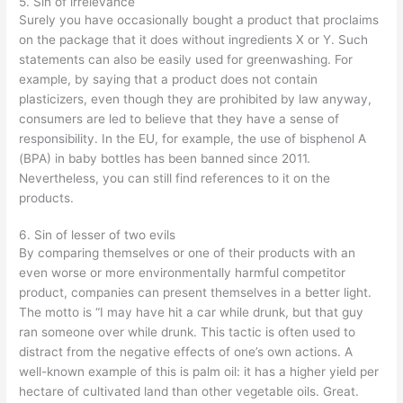
5. Sin of irrelevance
Surely you have occasionally bought a product that proclaims
on the package that it does without ingredients X or Y. Such
statements can also be easily used for greenwashing. For
example, by saying that a product does not contain
plasticizers, even though they are prohibited by law anyway,
consumers are led to believe that they have a sense of
responsibility. In the EU, for example, the use of bisphenol A
(BPA) in baby bottles has been banned since 2011.
Nevertheless, you can still find references to it on the
products.
6. Sin of lesser of two evils
By comparing themselves or one of their products with an
even worse or more environmentally harmful competitor
product, companies can present themselves in a better light.
The motto is “I may have hit a car while drunk, but that guy
ran someone over while drunk. This tactic is often used to
distract from the negative effects of one’s own actions. A
well-known example of this is palm oil: it has a higher yield per
hectare of cultivated land than other vegetable oils. Great.