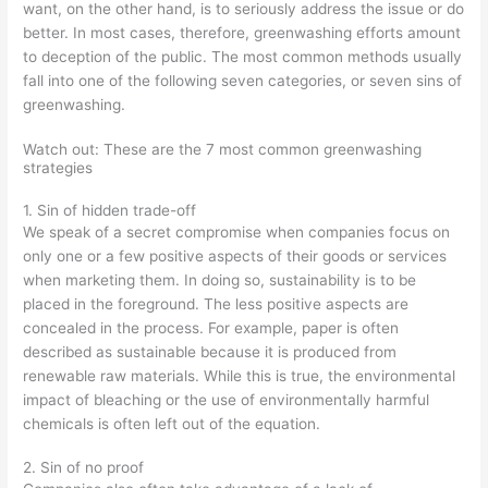
want, on the other hand, is to seriously address the issue or do
better. In most cases, therefore, greenwashing efforts amount
to deception of the public. The most common methods usually
fall into one of the following seven categories, or seven sins of
greenwashing.
Watch out: These are the 7 most common greenwashing
strategies
1. Sin of hidden trade-off
We speak of a secret compromise when companies focus on
only one or a few positive aspects of their goods or services
when marketing them. In doing so, sustainability is to be
placed in the foreground. The less positive aspects are
concealed in the process. For example, paper is often
described as sustainable because it is produced from
renewable raw materials. While this is true, the environmental
impact of bleaching or the use of environmentally harmful
chemicals is often left out of the equation.
2. Sin of no proof