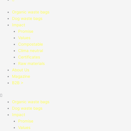
Organic waste bags
Dog waste bags
Impact
Promise
Values
Compostable
Clima neutral
Certificates
Raw materials
About Us
Magazine
B2B >
Organic waste bags
Dog waste bags
Impact
Promise
Values