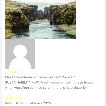
Our values
Make the difference in every aspect. We want
SUSTAINABILITY – WITHOUT compromise In these times,
when you often can’t be sure if there is “sustainability”
Artikel lesen »
Robin Herold
7. February 2025