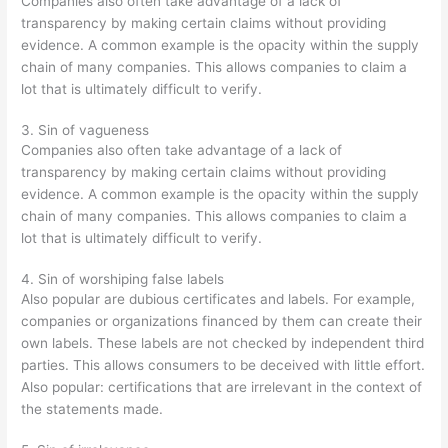
Companies also often take advantage of a lack of
transparency by making certain claims without providing
evidence. A common example is the opacity within the supply
chain of many companies. This allows companies to claim a
lot that is ultimately difficult to verify.
3. Sin of vagueness
Companies also often take advantage of a lack of
transparency by making certain claims without providing
evidence. A common example is the opacity within the supply
chain of many companies. This allows companies to claim a
lot that is ultimately difficult to verify.
4. Sin of worshiping false labels
Also popular are dubious certificates and labels. For example,
companies or organizations financed by them can create their
own labels. These labels are not checked by independent third
parties. This allows consumers to be deceived with little effort.
Also popular: certifications that are irrelevant in the context of
the statements made.