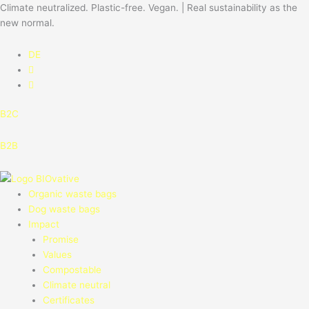
Skip
Climate neutralized. Plastic-free. Vegan. | Real sustainability as the
to
new normal.
content
DE
B2C
B2B
Organic waste bags
Dog waste bags
Impact
Promise
Values
Compostable
Climate neutral
Certificates