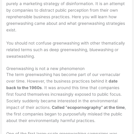
purely a marketing strategy of disinformation. It is an attempt
by companies to distract public perception from their own
reprehensible business practices. Here you will learn how
greenwashing came about and what greenwashing strategies
exist.
You should not confuse greenwashing with other thematically
related terms such as deep greenwashing, bluewashing or
sweatwashing.
Greenwashing is not a new phenomenon
The term greenwashing has become part of our vernacular
over time. However, the business practices behind it
date
back to the 1960s
. It was around this time that companies
first found themselves increasingly exposed to public focus.
Society suddenly became interested in the environmental
impact of their actions.
Called “ecopornography” at the time
,
the first companies began to purposefully mislead the public
about their environmentally harmful practices.
One of the first large-scale greenwashing campaigns was