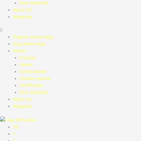
Raw materials
About Us
Magazine
Organic waste bags
Dog waste bags
Impact
Promise
Values
Compostable
Climate neutral
Certificates
Raw materials
About Us
Magazine
DE