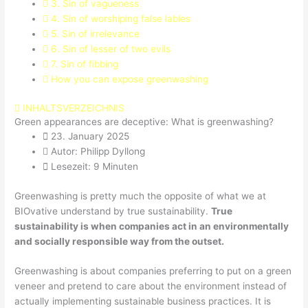
3. Sin of vagueness
4. Sin of worshiping false lables
5. Sin of irrelevance
6. Sin of lesser of two evils
7. Sin of fibbing
How you can expose greenwashing
INHALTSVERZEICHNIS
Green appearances are deceptive: What is greenwashing?
23. January 2025
Autor: Philipp Dyllong
Lesezeit: 9 Minuten
Greenwashing is pretty much the opposite of what we at
BIOvative understand by true sustainability.
True
sustainability is when companies act in an environmentally
and socially responsible way from the outset.
Greenwashing is about companies preferring to put on a green
veneer and pretend to care about the environment instead of
actually implementing sustainable business practices. It is