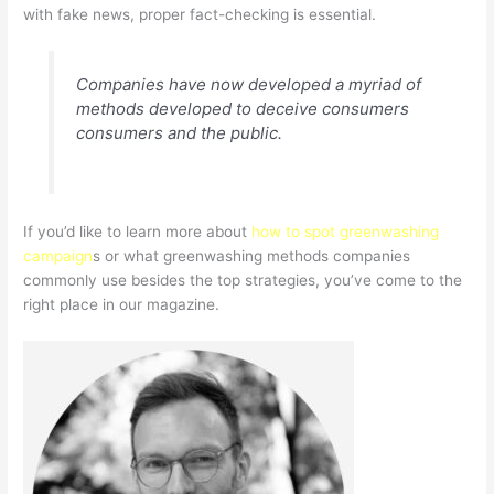
with fake news, proper fact-checking is essential.
Companies have now developed a myriad of
methods developed to deceive consumers
consumers and the public.
If you’d like to learn more about
how to spot greenwashing
campaign
s or what greenwashing methods companies
commonly use besides the top strategies, you’ve come to the
right place in our magazine.