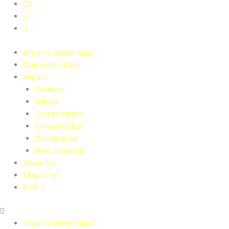
DE
Organic waste bags
Dog waste bags
Impact
Promise
Values
Compostable
Clima neutral
Certificates
Raw materials
About Us
Magazine
B2B >
Organic waste bags