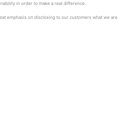
ability in order to make a real difference.
 great emphasis on disclosing to our customers what we are