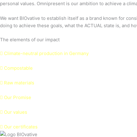
personal values. Omnipresent is our ambition to achieve a climat
We want BIOvative to establish itself as a brand known for cons
doing to achieve these goals, what the ACTUAL state is, and ho
The elements of our impact
Climate-neutral production in Germany
Compostable
Raw materials
Our Promise
Our values
Our certificates