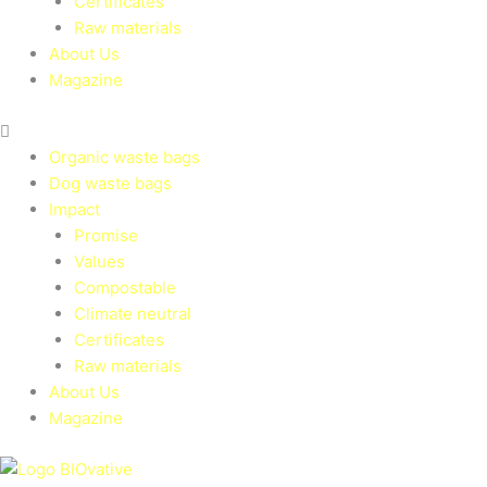
Certificates
Raw materials
About Us
Magazine
Organic waste bags
Dog waste bags
Impact
Promise
Values
Compostable
Climate neutral
Certificates
Raw materials
About Us
Magazine