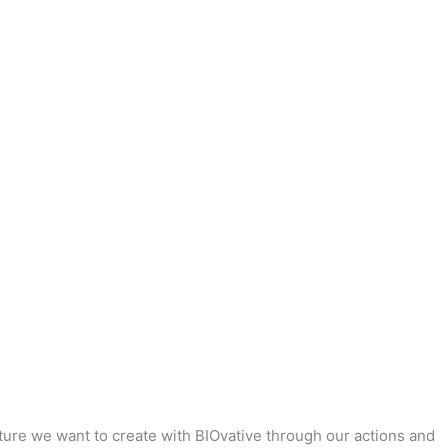
uture we want to create with BIOvative through our actions and