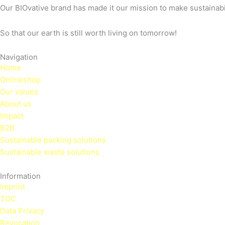
Our BIOvative brand has made it our mission to make sustainabili
So that our earth is still worth living on tomorrow!
Navigation
Home
Onlineshop
Our values
About us
Impact
B2B
Sustainable packing solutions
Sustainable waste solutions
Information
Imprint
TOC
Data Privacy
Revocation