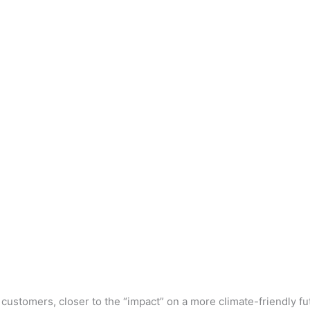
r customers, closer to the “impact” on a more climate-friendly f