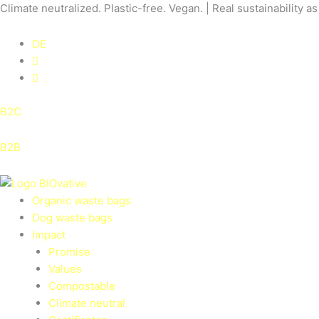
Skip
Climate neutralized. Plastic-free. Vegan. | Real sustainability a
to
content
DE
B2C
B2B
Organic waste bags
Dog waste bags
Impact
Promise
Values
Compostable
Climate neutral