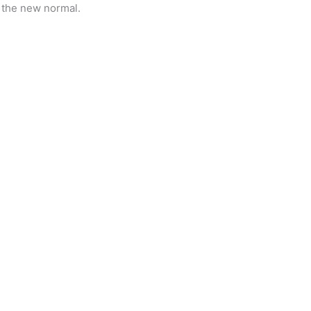
s the new normal.