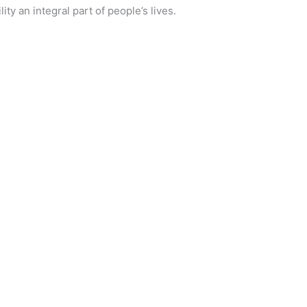
ty an integral part of people’s lives.