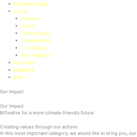
Dog waste bags
Impact
Promise
Values
Compostable
Clima neutral
Certificates
Raw materials
About Us
Magazine
B2B >
Our Impact
Our Impact
BIOvative for a more climate-friendly future
Creating values through our actions
In this most important category, we would like to bring you, ou