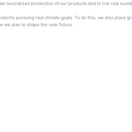
e neutralized production of our products and to live real sustain
istently pursuing real climate goals. To do this, we also place
w we plan to shape the near future.