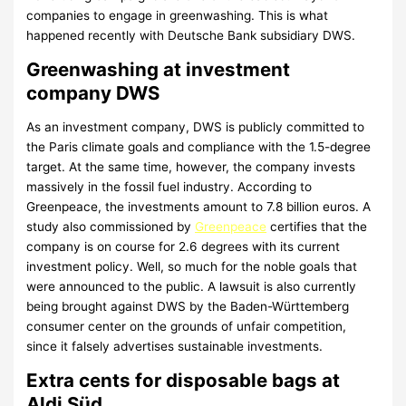
companies to engage in greenwashing. This is what
happened recently with Deutsche Bank subsidiary DWS.
Greenwashing at investment
company DWS
As an investment company, DWS is publicly committed to
the Paris climate goals and compliance with the 1.5-degree
target. At the same time, however, the company invests
massively in the fossil fuel industry. According to
Greenpeace, the investments amount to 7.8 billion euros. A
study also commissioned by
Greenpeace
certifies that the
company is on course for 2.6 degrees with its current
investment policy. Well, so much for the noble goals that
were announced to the public. A lawsuit is also currently
being brought against DWS by the Baden-Württemberg
consumer center on the grounds of unfair competition,
since it falsely advertises sustainable investments.
Extra cents for disposable bags at
Aldi Süd