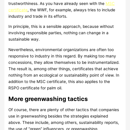
trustworthiness. As you have already seen with the
MSC
certificate
, the WWF, for example, always tries to include
industry and trade in its efforts.
In principle, this is a sensible approach, because without
involving responsible parties, nothing can change in a
sustainable way.
Nevertheless, environmental organizations are often too
responsive to industry in this regard. By making too many
concessions, they allow themselves to be instrumentalized.
The result is, among other things, certificates that achieve
nothing from an ecological or sustainability point of view. In
addition to the MSC certificate, this also applies to the
RSPO certificate for palm oil.
More greenwashing tactics
Of course, there are plenty of other tactics that companies
use in greenwashing besides the strategies explained
above. These include, among others, sustainability reports,
the use of “green” influencers, or greenwashing.