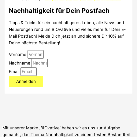
Nachhaltigkeit für Dein Postfach
Tipps & Tricks für ein nachhaltigeres Leben, alle News und
Neuerungen rund um BIOvative und vieles mehr für Dein E-
Mail Postfach! Melde Dich jetzt an und sichere Dir 10% auf
Deine nächste Bestellung!
Vorname
Nachname
Email
Anmelden
Mit unserer Marke ‚BIOvative‘ haben wir es uns zur Aufgabe
gemacht, das Thema Nachhaltigkeit zu einem festen Bestandteil