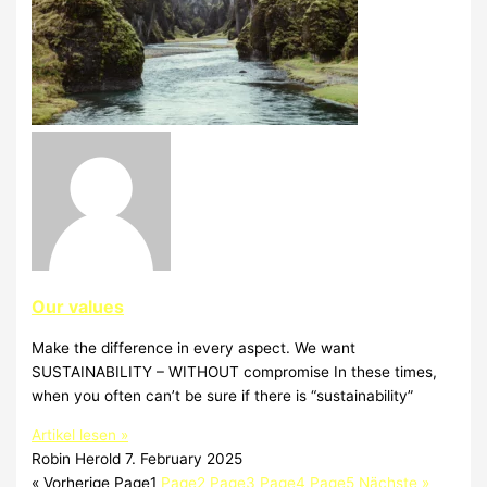
Our values
Make the difference in every aspect. We want
SUSTAINABILITY – WITHOUT compromise In these times,
when you often can’t be sure if there is “sustainability”
Artikel lesen »
Robin Herold
7. February 2025
« Vorherige
Page
1
Page
2
Page
3
Page
4
Page
5
Nächste »