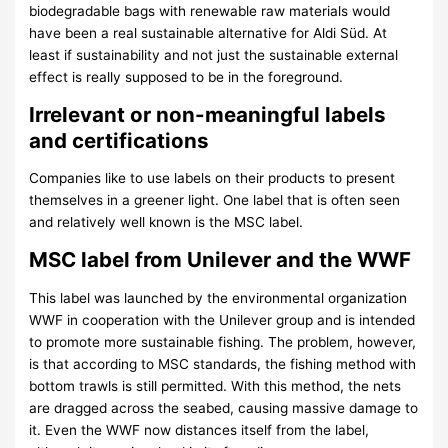
biodegradable bags with renewable raw materials would
have been a real sustainable alternative for Aldi Süd. At
least if sustainability and not just the sustainable external
effect is really supposed to be in the foreground.
Irrelevant or non-meaningful labels
and certifications
Companies like to use labels on their products to present
themselves in a greener light. One label that is often seen
and relatively well known is the MSC label.
MSC label from Unilever and the WWF
This label was launched by the environmental organization
WWF in cooperation with the Unilever group and is intended
to promote more sustainable fishing. The problem, however,
is that according to MSC standards, the fishing method with
bottom trawls is still permitted. With this method, the nets
are dragged across the seabed, causing massive damage to
it. Even the WWF now distances itself from the label,