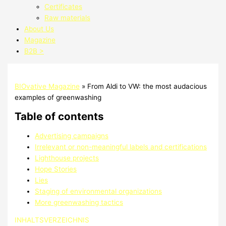
Certificates
Raw materials
About Us
Magazine
B2B >
BIOvative Magazine
»
From Aldi to VW: the most audacious
examples of greenwashing
Table of contents
Advertising campaigns
Irrelevant or non-meaningful labels and certifications
Lighthouse projects
Hope Stories
Lies
Staging of environmental organizations
More greenwashing tactics
INHALTSVERZEICHNIS