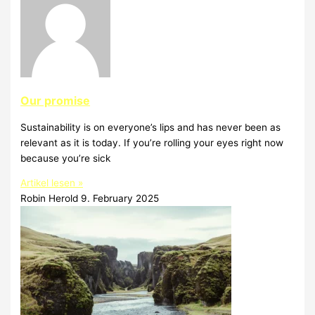
Our promise
Sustainability is on everyone’s lips and has never been as
relevant as it is today. If you’re rolling your eyes right now
because you’re sick
Artikel lesen »
Robin Herold
9. February 2025