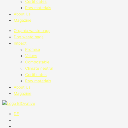
Certificates
Raw materials
About Us
Magazine
Organic waste bags
Dog waste bags
Impact
Promise
Values
Compostable
Climate neutral
Certificates
Raw materials
About Us
Magazine
DE