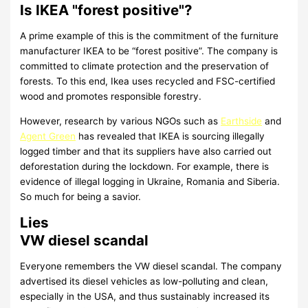
Is IKEA "forest positive"?
A prime example of this is the commitment of the furniture
manufacturer IKEA to be “forest positive”. The company is
committed to climate protection and the preservation of
forests. To this end, Ikea uses recycled and FSC-certified
wood and promotes responsible forestry.
However, research by various NGOs such as
Earthside
and
Agent Green
has revealed that IKEA is sourcing illegally
logged timber and that its suppliers have also carried out
deforestation during the lockdown. For example, there is
evidence of illegal logging in Ukraine, Romania and Siberia.
So much for being a savior.
Lies
VW diesel scandal
Everyone remembers the VW diesel scandal. The company
advertised its diesel vehicles as low-polluting and clean,
especially in the USA, and thus sustainably increased its