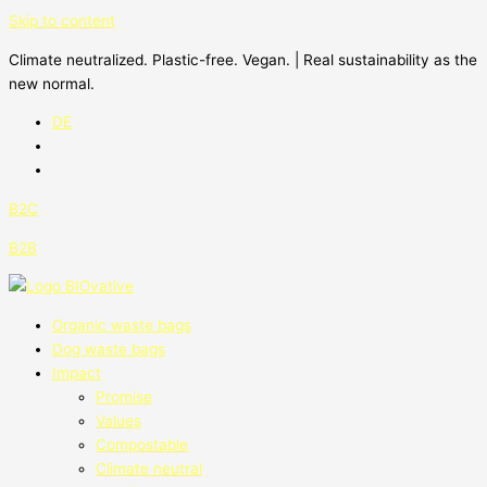
Skip to content
Climate neutralized. Plastic-free. Vegan. | Real sustainability as the
new normal.
DE
B2C
B2B
Organic waste bags
Dog waste bags
Impact
Promise
Values
Compostable
Climate neutral