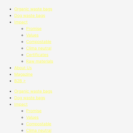
Organic waste bags
Dog waste bags
Impact
Promise
Values
Compostable
Clima neutral
Certificates
Raw materials
About Us
Magazine
B2B >
Organic waste bags
Dog waste bags
Impact
Promise
Values
Compostable
Clima neutral