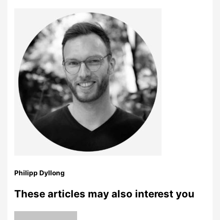
Philipp Dyllong
These articles may also interest you