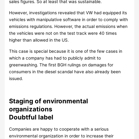
sales figures. So at least that was sustainable.
However, investigations revealed that VW had equipped its
vehicles with manipulative software in order to comply with
emissions regulations. However, the actual emissions when
the vehicles were not on the test track were 40 times
higher than allowed in the US.
This case is special because it is one of the few cases in
which a company has had to publicly admit to
greenwashing. The first BGH rulings on damages for
consumers in the diesel scandal have also already been
issued.
Staging of environmental
organizations
Doubtful label
Companies are happy to cooperate with a serious
environmental organization in order to increase their