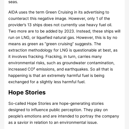
seas.
AIDA uses the term Green Cruising in its advertising to
counteract this negative image. However, only 1 of the
provider’s 13 ships does not currently use heavy fuel oil.
Two more are to be added by 2023. Instead, these ships will
run on LNG, or liquefied natural gas. However, this is by no
means as green as “green cruising” suggests. The
extraction methodology for LNG is questionable at best, as
it involves fracking. Fracking, in turn, carries many
environmental risks, such as groundwater contamination,
increased CO² emissions, and earthquakes. So all that is
happening is that an extremely harmful fuel is being
exchanged for a slightly less harmful fuel.
Hope Stories
So-called Hope Stories are hope-generating stories
designed to influence public perception. They play on
people’s emotions and are intended to portray the company
as a savior in relation to an environmental issue.