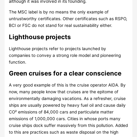
although it was involved in its founding.
The MSC label is by no means the only example of
untrustworthy certificates. Other certificates such as RSPO,
BCI or FSC do not stand for real sustainability either.
Lighthouse projects
Lighthouse projects refer to projects launched by
companies to convey a strong role model and pioneering
function.
Green cruises for a clear conscience
A very good example of this is the cruise operator AIDA. By
now, many people know that cruises are the epitome of
environmentally damaging vacations. As a refresher, cruise
ships are usually powered by heavy fuel oil and cause daily
CO² emissions of 84,000 cars and particulate matter
emissions of 1,000,000 cars. Cities in whose ports many
cruise ships dock suffer massively from this pollution. Added
to this are practices such as waste disposal on the high