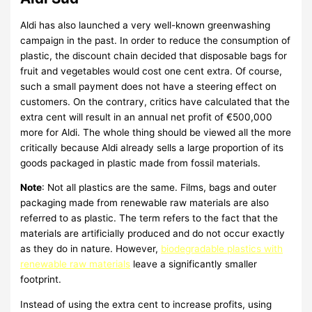
Aldi has also launched a very well-known greenwashing
campaign in the past. In order to reduce the consumption of
plastic, the discount chain decided that disposable bags for
fruit and vegetables would cost one cent extra. Of course,
such a small payment does not have a steering effect on
customers. On the contrary, critics have calculated that the
extra cent will result in an annual net profit of €500,000
more for Aldi. The whole thing should be viewed all the more
critically because Aldi already sells a large proportion of its
goods packaged in plastic made from fossil materials.
Note
: Not all plastics are the same. Films, bags and outer
packaging made from renewable raw materials are also
referred to as plastic. The term refers to the fact that the
materials are artificially produced and do not occur exactly
as they do in nature. However,
biodegradable plastics with
renewable raw materials
leave a significantly smaller
footprint.
Instead of using the extra cent to increase profits, using