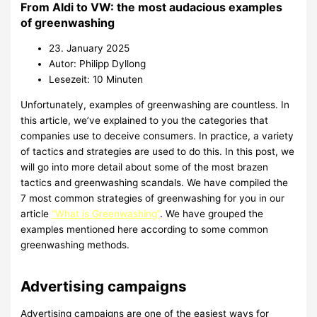
From Aldi to VW: the most audacious examples
of greenwashing
23. January 2025
Autor: Philipp Dyllong
Lesezeit: 10 Minuten
Unfortunately, examples of greenwashing are countless. In
this article, we’ve explained to you the categories that
companies use to deceive consumers. In practice, a variety
of tactics and strategies are used to do this. In this post, we
will go into more detail about some of the most brazen
tactics and greenwashing scandals. We have compiled the
7 most common strategies of greenwashing for you in our
article
“What is Greenwashing”
. We have grouped the
examples mentioned here according to some common
greenwashing methods.
Advertising campaigns
Advertising campaigns are one of the easiest ways for