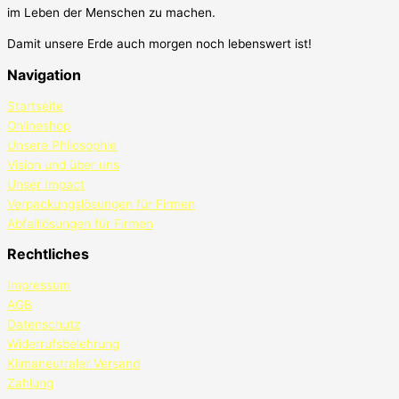
im Leben der Menschen zu machen.
Damit unsere Erde auch morgen noch lebenswert ist!
Navigation
Startseite
Onlineshop
Unsere Philosophie
Vision und über uns
Unser Impact
Verpackungslösungen für Firmen
Abfalllösungen für Firmen
Rechtliches
Impressum
AGB
Datenschutz
Widerrufsbelehrung
Klimaneutraler Versand
Zahlung