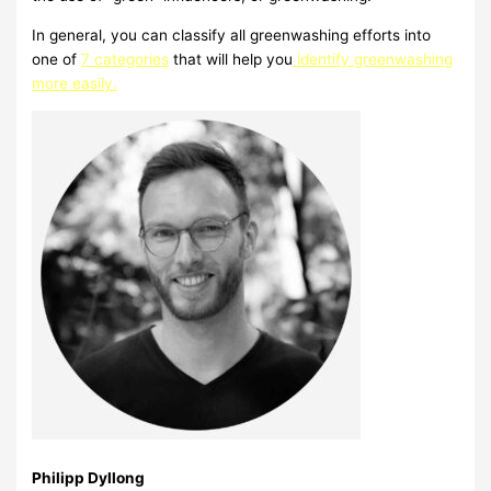
In general, you can classify all greenwashing efforts into
one of
7 categories
that will help you
identify greenwashing
more easily.
Philipp Dyllong