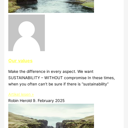
Our values
Make the difference in every aspect. We want
SUSTAINABILITY – WITHOUT compromise In these times,
when you often can’t be sure if there is “sustainability”
Artikel lesen »
Robin Herold
9. February 2025